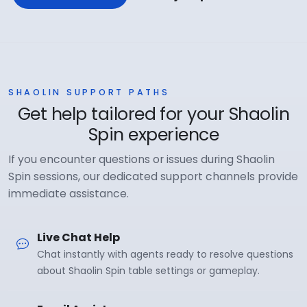
SHAOLIN SUPPORT PATHS
Get help tailored for your Shaolin
Spin experience
If you encounter questions or issues during Shaolin
Spin sessions, our dedicated support channels provide
immediate assistance.
Live Chat Help
Chat instantly with agents ready to resolve questions
about Shaolin Spin table settings or gameplay.