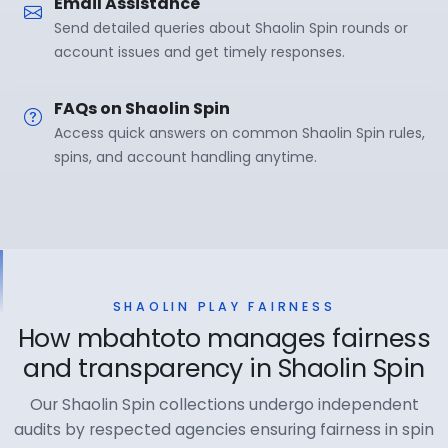
Email Assistance
Send detailed queries about Shaolin Spin rounds or
account issues and get timely responses.
FAQs on Shaolin Spin
Access quick answers on common Shaolin Spin rules,
spins, and account handling anytime.
SHAOLIN PLAY FAIRNESS
How mbahtoto manages fairness
and transparency in Shaolin Spin
Our Shaolin Spin collections undergo independent
audits by respected agencies ensuring fairness in spin