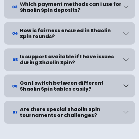
Which payment methods can I use for
03
Shaolin Spin deposits?
How is fairness ensured in Shaolin
04
Spin rounds?
Is support available if I have issues
05
during Shaolin Spin?
Can I switch between different
06
Shaolin Spin tables easily?
Are there special Shaolin Spin
07
tournaments or challenges?