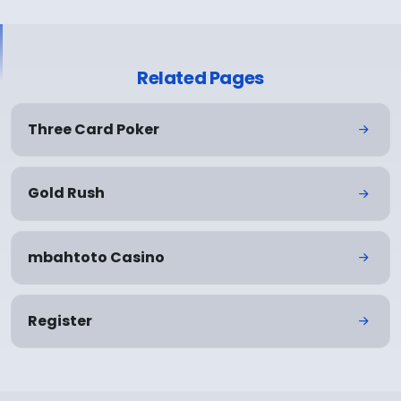
Related Pages
Three Card Poker
Gold Rush
mbahtoto Casino
Register