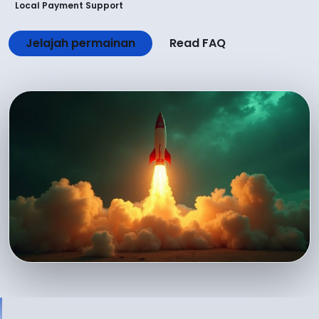
Local Payment Support
Jelajah permainan
Read FAQ