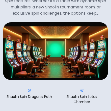
Spin features. Whether it’s a table with dynamic spin
multipliers, a new Shaolin tournament room, or
exclusive spin challenges, the options keep…
Shaolin Spin Dragon’s Path
Shaolin Spin Lotus
Chamber