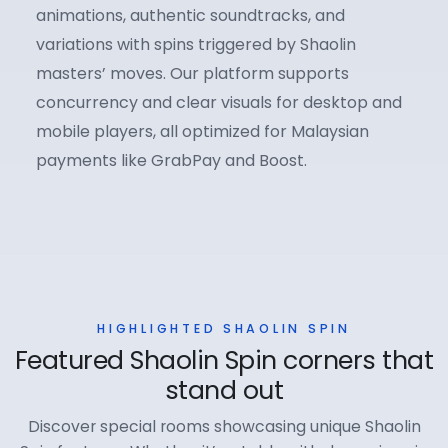
animations, authentic soundtracks, and
variations with spins triggered by Shaolin
masters’ moves. Our platform supports
concurrency and clear visuals for desktop and
mobile players, all optimized for Malaysian
payments like GrabPay and Boost.
HIGHLIGHTED SHAOLIN SPIN
Featured Shaolin Spin corners that
stand out
Discover special rooms showcasing unique Shaolin