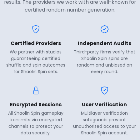
results. The providers we work with are well-known for
certified random number generation.
Certified Providers
Independent Audits
We partner with studios
Third-party firms verify that
guaranteeing certified
Shaolin Spin spins are
shuffle and spin outcomes
random and unbiased on
for Shaolin Spin sets.
every round.
Encrypted Sessions
User Verification
All Shaolin Spin gameplay
Multilayer verification
transmits via encrypted
safeguards prevent
channels to protect your
unauthorised access to your
data security.
Shaolin Spin account.