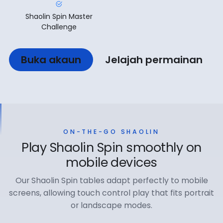
Shaolin Spin Master
Challenge
Buka akaun
Jelajah permainan
ON-THE-GO SHAOLIN
Play Shaolin Spin smoothly on
mobile devices
Our Shaolin Spin tables adapt perfectly to mobile
screens, allowing touch control play that fits portrait
or landscape modes.