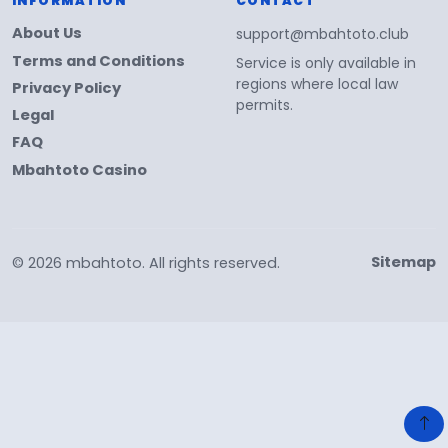
INFORMATION
CONTACT
About Us
support@mbahtoto.club
Terms and Conditions
Service is only available in
regions where local law
Privacy Policy
permits.
Legal
FAQ
Mbahtoto Casino
Sitemap
© 2026 mbahtoto. All rights reserved.