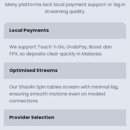
Many platforms lack local payment support or lag in
streaming quality.
Local Payments
We support Touch 'n Go, GrabPay, Boost dan
FPX, so deposits clear quickly in Malaysia.
Optimised Streams
Our Shaolin Spin tables stream with minimal lag,
ensuring smooth motions even on modest
connections.
Provider Selection