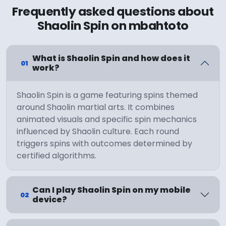
Frequently asked questions about
Shaolin Spin on mbahtoto
What is Shaolin Spin and how does it
01
work?
Shaolin Spin is a game featuring spins themed
around Shaolin martial arts. It combines
animated visuals and specific spin mechanics
influenced by Shaolin culture. Each round
triggers spins with outcomes determined by
certified algorithms.
Can I play Shaolin Spin on my mobile
02
device?