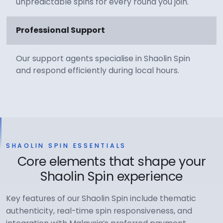
unpredictable spins for every round you join.
Professional Support
Our support agents specialise in Shaolin Spin
and respond efficiently during local hours.
SHAOLIN SPIN ESSENTIALS
Core elements that shape your
Shaolin Spin experience
Key features of our Shaolin Spin include thematic
authenticity, real-time spin responsiveness, and