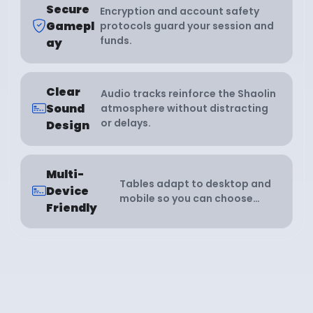
Secure
Encryption and account safety
Gamepl
protocols guard your session and
funds.
ay
Clear
Audio tracks reinforce the Shaolin
Sound
atmosphere without distracting
or delays.
Design
Multi-
Tables adapt to desktop and
Device
mobile so you can choose…
Friendly