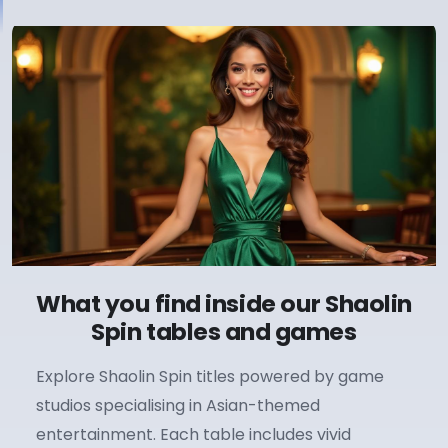
What you find inside our Shaolin
Spin tables and games
Explore Shaolin Spin titles powered by game
studios specialising in Asian-themed
entertainment. Each table includes vivid