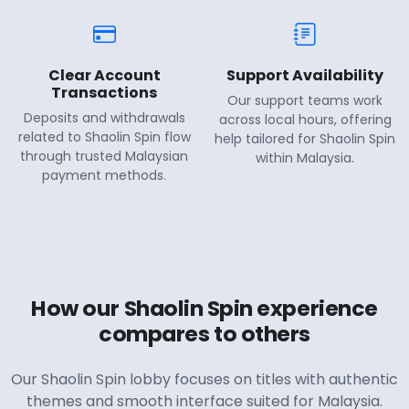
Clear Account
Support Availability
Transactions
Our support teams work
Deposits and withdrawals
across local hours, offering
related to Shaolin Spin flow
help tailored for Shaolin Spin
through trusted Malaysian
within Malaysia.
payment methods.
How our Shaolin Spin experience
compares to others
Our Shaolin Spin lobby focuses on titles with authentic
themes and smooth interface suited for Malaysia.