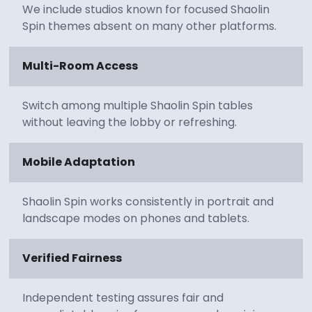
We include studios known for focused Shaolin
Spin themes absent on many other platforms.
Multi-Room Access
Switch among multiple Shaolin Spin tables
without leaving the lobby or refreshing.
Mobile Adaptation
Shaolin Spin works consistently in portrait and
landscape modes on phones and tablets.
Verified Fairness
Independent testing assures fair and