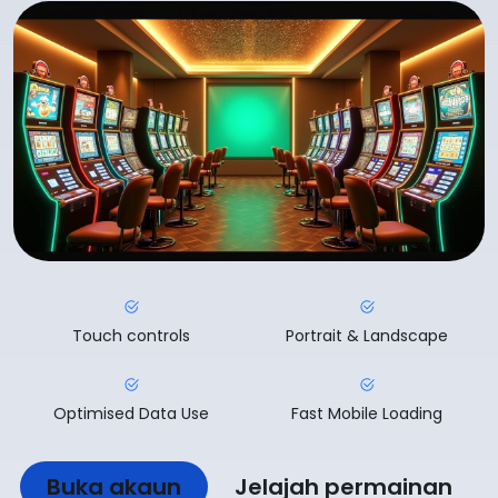
Touch controls
Portrait & Landscape
Optimised Data Use
Fast Mobile Loading
Buka akaun
Jelajah permainan