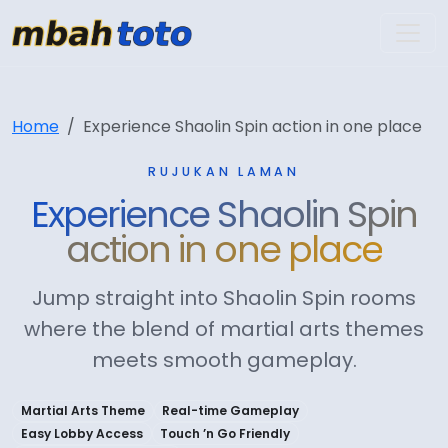
mbahtoto
Home
Experience Shaolin Spin action in one place
RUJUKAN LAMAN
Experience Shaolin Spin
action in one place
Jump straight into Shaolin Spin rooms
where the blend of martial arts themes
meets smooth gameplay.
Martial Arts Theme
Real-time Gameplay
Easy Lobby Access
Touch ’n Go Friendly