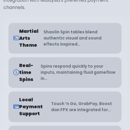
integration with Malaysia’s preferred payment
channels.
Martial
Shaolin Spin tables blend
Arts
authentic visual and sound
effects inspired…
Theme
Real-
Spins respond quickly to your
time
inputs, maintaining fluid gameflow
in…
Spins
Local
Touch ’n Go, GrabPay, Boost
Payment
dan FPX are integrated for…
Support