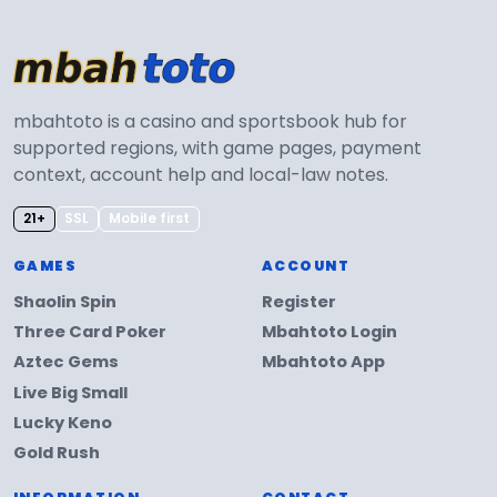
mbahtoto is a casino and sportsbook hub for
supported regions, with game pages, payment
context, account help and local-law notes.
21+
SSL
Mobile first
GAMES
ACCOUNT
Shaolin Spin
Register
Three Card Poker
Mbahtoto Login
Aztec Gems
Mbahtoto App
Live Big Small
Lucky Keno
Gold Rush